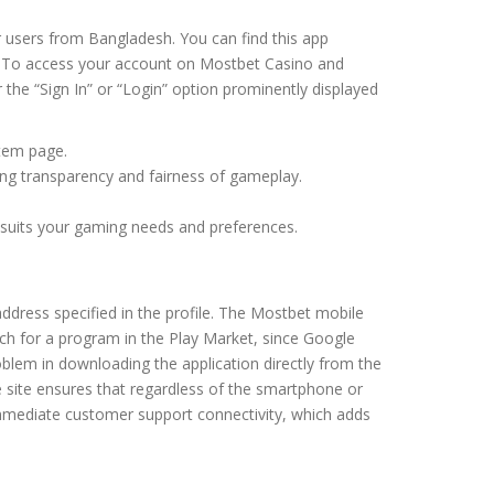
 users from Bangladesh. You can find this app
w. To access your account on Mostbet Casino and
e “Sign In” or “Login” option prominently displayed
stem page.
ing transparency and fairness of gameplay.
 suits your gaming needs and preferences.
address specified in the profile. The Mostbet mobile
ch for a program in the Play Market, since Google
roblem in downloading the application directly from the
le site ensures that regardless of the smartphone or
immediate customer support connectivity, which adds