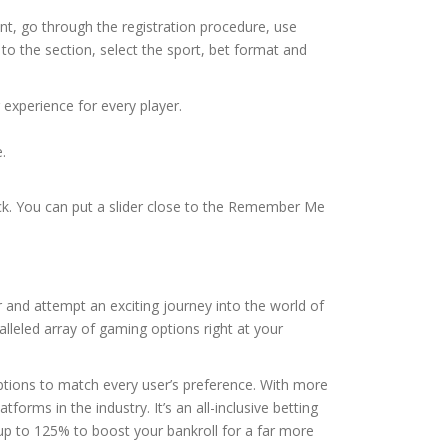
ount, go through the registration procedure, use
to the section, select the sport, bet format and
xperience for every player.
.
ick. You can put a slider close to the Remember Me
and attempt an exciting journey into the world of
lleled array of gaming options right at your
ptions to match every user’s preference. With more
rms in the industry. It’s an all-inclusive betting
up to 125% to boost your bankroll for a far more