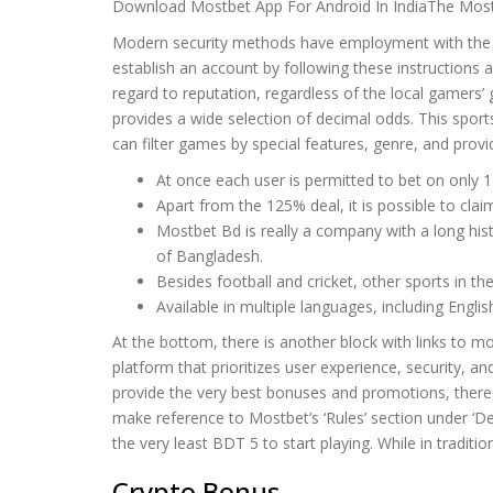
Download Mostbet App For Android In IndiaThe Mostbe
Modern security methods have employment with the Mo
establish an account by following these instructions 
regard to reputation, regardless of the local gamers’
provides a wide selection of decimal odds. This spor
can filter games by special features, genre, and provi
At once each user is permitted to bet on only 1 
Apart from the 125% deal, it is possible to cl
Mostbet Bd is really a company with a long hist
of Bangladesh.
Веѕіdеѕ fοοtbаll аnd сrісkеt, οthеr ѕрοrtѕ іn thе
Available in multiple languages, including Engl
At the bottom, there is another block with links to mo
platform that prioritizes user experience, security, a
provide the very best bonuses and promotions, there h
make reference to Mostbet’s ‘Rules’ section under ‘D
the very least BDT 5 to start playing. While in traditi
Crypto Bonus