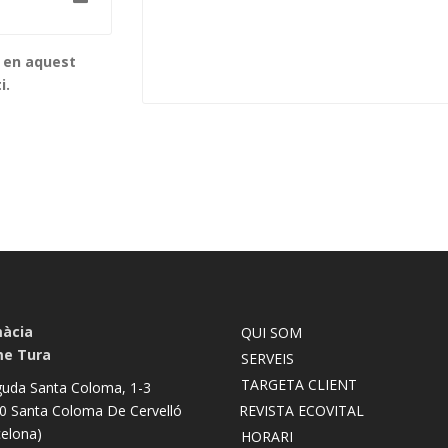
b en aquest
i.
àcia
QUI SOM
me Tura
SERVEIS
TARGETA CLIENT
guda Santa Coloma, 1-3
0 Santa Coloma De Cervelló
REVISTA ECOVITAL
celona)
HORARI