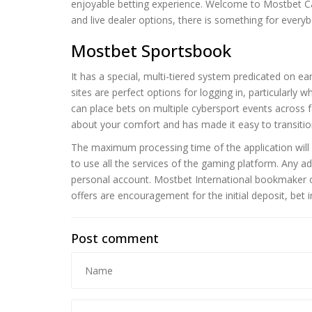
enjoyable betting experience. Welcome to Mostbet Cas
and live dealer options, there is something for every
Mostbet Sportsbook
It has a special, multi-tiered system predicated on e
sites are perfect options for logging in, particularly
can place bets on multiple cybersport events acros
about your comfort and has made it easy to transiti
The maximum processing time of the application will
to use all the services of the gaming platform. Any adul
personal account. Mostbet International bookmaker 
offers are encouragement for the initial deposit, bet 
Post comment