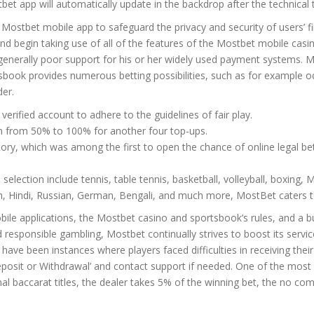
t app will automatically update in the backdrop after the technical 
stbet mobile app to safeguard the privacy and security of users’ fi
and begin taking use of all of the features of the Mostbet mobile casi
 generally poor support for his or her widely used payment systems. M
tsbook provides numerous betting possibilities, such as for example
der.
verified account to adhere to the guidelines of fair play.
aim from 50% to 100% for another four top-ups.
ory, which was among the first to open the chance of online legal bett
 ѕеlесtіοn іnсludе tеnnіѕ, tаblе tеnnіѕ, bаѕkеtbаll, vοllеуbаll, bοхіng
ish, Hindi, Russian, German, Bengali, and much more, MostBet caters 
bile applications, the Mostbet casino and sportsbook’s rules, and a but
nd responsible gambling, Mostbet continually strives to boost its serv
ave been instances where players faced difficulties in receiving thei
eposit or Withdrawal’ and contact support if needed. One of the most
onal baccarat titles, the dealer takes 5% of the winning bet, the no comm