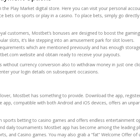
 in the Play Market digital store. Here you can visit your personal acc
bets on sports or play in a casino. To place bets, simply go directly 
l customers, Mostbet’s bonuses are designed to boost the gaming e
ar slots, it’s like stepping into an amusement park for slot lovers.
 requirements which are mentioned previously and has enough storage
stbet.com website and obtain ready to receive your payouts.
s without currency conversion also to withdraw money in just one cl
enter your login details on subsequent occasions.
lover, Mostbet has something to provide. Download the app, register 
 app, compatible with both Android and iOS devices, offers an unpara
m sports betting to casino games and offers endless entertainment o
 and daily tournaments Mostbet app has become among the leading platfo
orts, and Casino games. You may also grab a “fat” Welcome Offer of 