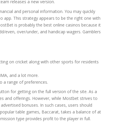
team releases a new version.
nancial and personal information. You may quickly
no app. This strategy appears to be the right one with
ostBet is probably the best online casinos because it
 odd/even, over/under, and handicap wagers. Gamblers
ing on cricket along with other sports for residents
, ΜΜΑ, аnd а lοt mοrе.
to a range of preferences.
ton for getting on the full version of the site. As a
ices and offerings. However, while Mostbet strives to
r advertised bonuses. In such cases, users should
 popular table games, Baccarat, takes a balance of at
ission type provides profit to the player in full.