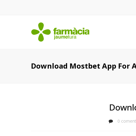
Download Mostbet App For An
Downlo
0 coment