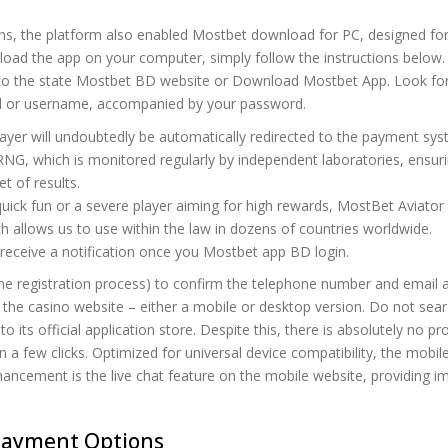
ns, the platform also enabled Mostbet download for PC, designed for
nload the app on your computer, simply follow the instructions belo
o the state Mostbet BD website or Download Mostbet App. Look for th
ail or username, accompanied by your password.
ll player will undoubtedly be automatically redirected to the payment sy
RNG, which is monitored regularly by independent laboratories, ensur
t of results.
uick fun or a severe player aiming for high rewards, MostBet Aviator
allows us to use within the law in dozens of countries worldwide.
l receive a notification once you Mostbet app BD login.
h the registration process) to confirm the telephone number and email 
the casino website – either a mobile or desktop version. Do not sear
o its official application store. Despite this, there is absolutely no p
n a few clicks. Optimized for universal device compatibility, the mobi
hancement is the live chat feature on the mobile website, providing 
 Payment Options