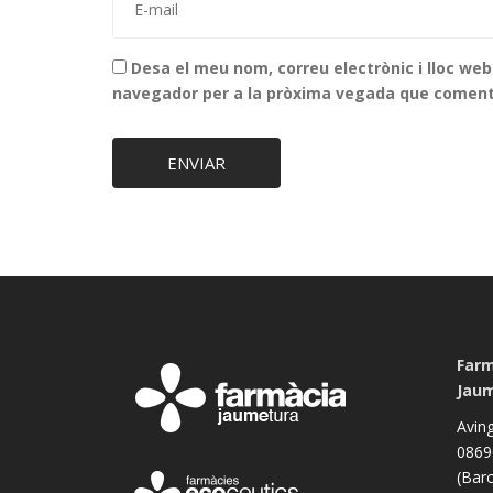
Desa el meu nom, correu electrònic i lloc we
navegador per a la pròxima vegada que coment
ENVIAR
Farm
Jau
Avin
0869
(Bar