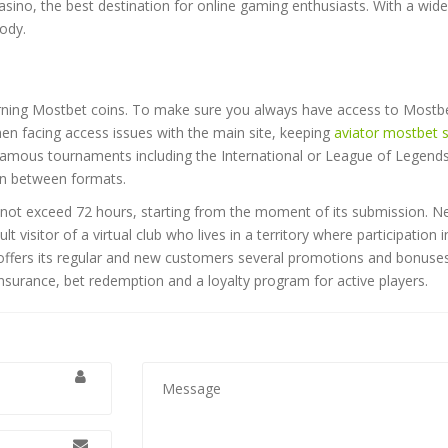
ino, the best destination for online gaming enthusiasts. With a wide
body.
arning Mostbet coins. To make sure you always have access to Mostbet,
 when facing access issues with the main site, keeping
aviator mostbet s
s famous tournaments including the International or League of Lege
on between formats.
 not exceed 72 hours, starting from the moment of its submission. 
t visitor of a virtual club who lives in a territory where participation 
offers its regular and new customers several promotions and bonuse
insurance, bet redemption and a loyalty program for active players.