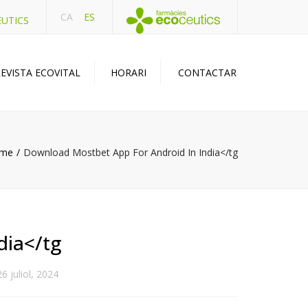
CA
ES
EUTICS
EVISTA ECOVITAL
HORARI
CONTACTAR
me
Download Mostbet App For Android In India</tg
dia</tg
26 juliol, 2024