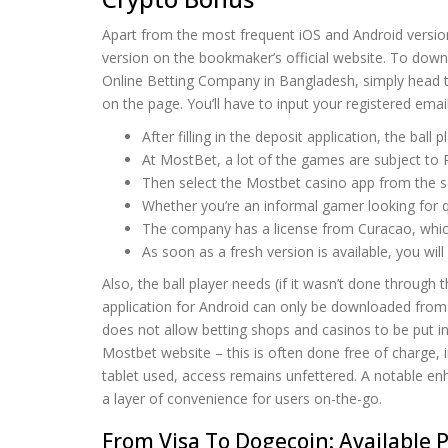
Apart from the most frequent iOS and Android versio
version on the bookmaker’s official website. To dow
Online Betting Company in Bangladesh, simply head t
on the page. You’ll have to input your registered em
After filling in the deposit application, the ba
At MostBet, a lot of the games are subject to 
Then select the Mostbet casino app from the se
Whether you’re an informal gamer looking for q
The company has a license from Curacao, which 
As soon as a fresh version is available, you wil
Also, the ball player needs (if it wasn’t done throug
application for Android can only be downloaded from 
does not allow betting shops and casinos to be put int
Mostbet website – this is often done free of charge, i
tablet used, access remains unfettered. A notable en
a layer of convenience for users on-the-go.
From Visa To Dogecoin: Available