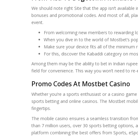
We should note right Site that the app isn’t available
bonuses and promotional codes. And most of all, place 
event.
From welcoming new members to rewarding loya
When you dive in to the world of Mostbet’s popul
Make sure your device fits all of the minimum
For this, discover the Kabaddi category on mo
Among them may be the ability to bet in Indian rupee
field for convenience. This way you won’t need to re-
Promo Codes At Mostbet Casino
Whether you’re a sports enthusiast or a casino game 
sports betting and online casinos. The Mostbet mobile
fingertips.
The mobile casino ensures a seamless transition fro
than 7 million users, over 30 sports betting options,
platform combining the best offers from Sports, eSp