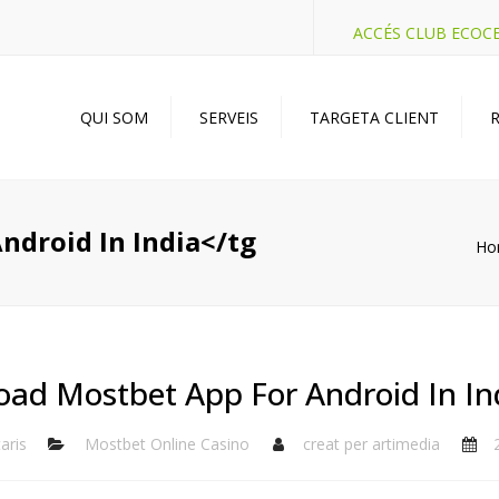
ACCÉS CLUB ECOC
QUI SOM
SERVEIS
TARGETA CLIENT
R
droid In India</tg
Ho
ad Mostbet App For Android In In
aris
Mostbet Online Casino
creat per
artimedia