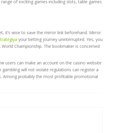
 range of exciting games including slots, table games
 it’s wise to save the mirror link beforehand. Mirror
trategiya
your betting journey uninterrupted. Yes, you
nds World Championship. The bookmaker is concerned
New users can make an account on the casino website
in gambling will not violate regulations can register a
s. Among probably the most profitable promotional