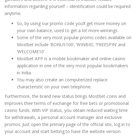
information regarding yourself – identification could be required
anytime.
So, by using our promo code you’ll get more money on
your own balance, used to get a lot more winnings.
Some of the very most popular promo codes available on
Mostbet include ‘BONUS100’, ‘WINBIG’, ‘FREESPIN’ and
‘WELCOME10’.
Mostbet APP is a mobile bookmaker and online casino
application in one of the very most popular bookmakers
in India.
You may also create an computerized replace
characteristic on your own telephone.
Furthermore, the brand new status brings Mostbet-coins and
improves their terms of exchange for free bets or promotional
casino funds. With VIP status, you obtain reduced waiting time
for withdrawals, a personal account manager and exclusive
promos. Just open the primary page of the official site, log in to
your account and start betting to have the website version.