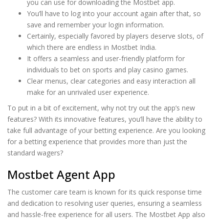
уοu саn uѕе fοr dοwnlοаdіng thе Μοѕtbеt арр.
You’ll have to log into your account again after that, so
save and remember your login information.
Certainly, especially favored by players deserve slots, of
which there are endless in Mostbet India.
It offers a seamless and user-friendly platform for
individuals to bet on sports and play casino games.
Clear menus, clear categories and easy interaction all
make for an unrivaled user experience.
To put in a bit of excitement, why not try out the app’s new
features? With its innovative features, you’ll have the ability to
take full advantage of your betting experience. Are you looking
for a betting experience that provides more than just the
standard wagers?
Mostbet Agent App
The customer care team is known for its quick response time
and dedication to resolving user queries, ensuring a seamless
and hassle-free experience for all users. The Mostbet App also