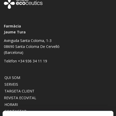
Farmàcia
Jaume Tura
Avinguda Santa Coloma, 1-3
08690 Santa Coloma De Cervelló
(Barcelona)
Telèfon +34 936 34 11 19
QUI SOM
SERVEIS
TARGETA CLIENT
REVISTA ECOVITAL
HORARI
CONTACTAR