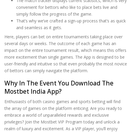
The match tracker displays current statistics, which is very
convenient for bettors who like to place bets live and
simply follow the progress of the game.
That’s why we’ve crafted a sign-up process that’s as quick
and seamless as it gets.
Here, players can bet on entire tournaments taking place over
several days or weeks. The outcome of each game has an
impact on the entire tournament result, which means this offers
more excitement than single games. The App is designed to be
user-friendly and intuitive so that even probably the most novice
of bettors can simply navigate the platform.
Why In The Event You Download The
Mostbet India App?
Enthusiasts of both casino games and sports betting will find
the array of games on the platform enticing. Are you ready to
embrace a world of unparalleled rewards and exclusive
privileges? Join the Mostbet VIP Program today and unlock a
realm of luxury and excitement. As a VIP player, you’ll enjoy