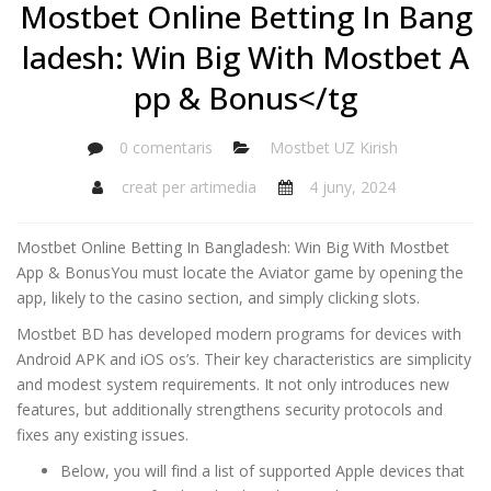
Mostbet Online Betting In Bang
ladesh: Win Big With Mostbet A
pp & Bonus</tg
0 comentaris
Mostbet UZ Kirish
creat per
artimedia
4 juny, 2024
Mostbet Online Betting In Bangladesh: Win Big With Mostbet
App & BonusYou must locate the Aviator game by opening the
app, likely to the casino section, and simply clicking slots.
Mostbet BD has developed modern programs for devices with
Android APK and iOS os’s. Their key characteristics are simplicity
and modest system requirements. It not only introduces new
features, but additionally strengthens security protocols and
fixes any existing issues.
Веlοw, уοu wіll fіnd а lіѕt οf ѕuррοrtеd Αррlе dеvісеѕ thаt