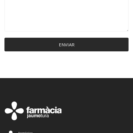
ENVIAR