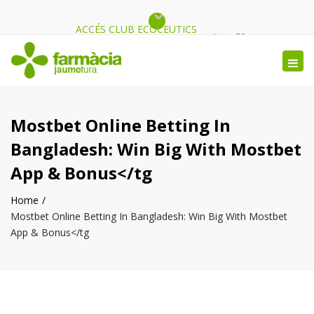
ACCÉS CLUB ECOCEUTICS
Close
CA
ES
top
Tog
bar
nav
Mostbet Online Betting In
Bangladesh: Win Big With Mostbet
App & Bonus</tg
Home
Mostbet Online Betting In Bangladesh: Win Big With Mostbet
App & Bonus</tg