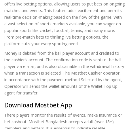
offers live betting options, allowing users to put bets on ongoing
matches and events. This feature adds excitement and permits
real-time decision-making based on the flow of the game. With
a vast selection of sports markets available, you can wager on
popular sports like cricket, football, tennis, and many more.
From pre-match bets to thrilling live betting options, the
platform suits your every sporting need.
Money is debited from the ball player account and credited to
the cashier’s account. The confirmation code is sent to the ball
player via e-mail, and is also obtainable in the withdrawal history
when a transaction is selected. The Mostbet Cashier operator,
in accordance with the payment method Selected by the agent,
Operator will sends the wallet amounts of the Wallet Top Up
agent for transfer.
Download Mostbet App
There players monitor the results of events, make insurance or
bet cashout. Mostbet Bangladesh accepts adult (over 18+)
gamblers and betters. It is essential to indicate reliable