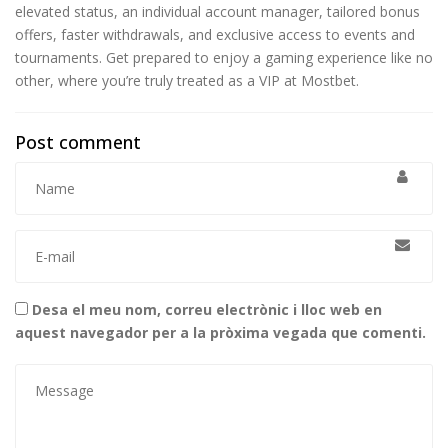
elevated status, an individual account manager, tailored bonus
offers, faster withdrawals, and exclusive access to events and
tournaments. Get prepared to enjoy a gaming experience like no
other, where you’re truly treated as a VIP at Mostbet.
Post comment
Desa el meu nom, correu electrònic i lloc web en
aquest navegador per a la pròxima vegada que comenti.