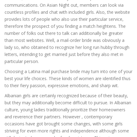
communications. On Asian Night out, members can look via
countless profiles and chat with included girls. Also, the website
provides lots of people who also use their particular service,
therefore the prospect of you finding a match heightens. The
number of folks out there to talk can additionally be greater
than most websites. Well, a mail-order bride was obviously a
lady so, who obtained to recognize her long run hubby through
letters, intending to get married just before they also met in
particular person.
Choosing a Latina mail purchase bride may turn into one of your
best your life choices. These kinds of women are identified thus
to their fiery passion, expressive emotions, and sharp wit.
Albanian girls are certainly recognized because of their beauty,
but they may additionally become difficult to pursue. In Albanian
culture, young ladies traditionally prioritize their homeowners
and reverence their partners. However , contemporary
occasions have got brought some changes, with some girls
striving for even more rights and independence although some