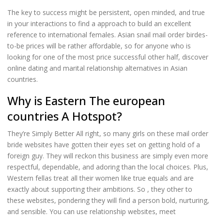
The key to success might be persistent, open minded, and true
in your interactions to find a approach to build an excellent
reference to international females. Asian snail mail order birdes-
to-be prices will be rather affordable, so for anyone who is
looking for one of the most price successful other half, discover
online dating and marital relationship alternatives in Asian
countries.
Why is Eastern The european
countries A Hotspot?
They’re Simply Better All right, so many girls on these mail order
bride websites have gotten their eyes set on getting hold of a
foreign guy. They will reckon this business are simply even more
respectful, dependable, and adoring than the local choices. Plus,
Western fellas treat all their women like true equals and are
exactly about supporting their ambitions. So , they other to
these websites, pondering they will find a person bold, nurturing,
and sensible. You can use relationship websites, meet