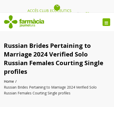
ACCÉS CLUB ECOCEUTICS
Close
CA
ES
top
Tog
bar
nav
Russian Brides Pertaining to
Marriage 2024 Verified Solo
Russian Females Courting Single
profiles
Home
Russian Brides Pertaining to Marriage 2024 Verified Solo
Russian Females Courting Single profiles