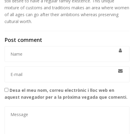
still desire to have a regular family existence. This unique
mixture of customs and traditions makes an area where women
of all ages can go after their ambitions whereas preserving
cultural worth.
Post comment
Desa el meu nom, correu electrònic i lloc web en
aquest navegador per a la pròxima vegada que comenti.