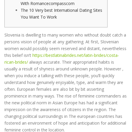
With Romancecompasscom
The 10 Very best International Dating Sites
You Want To Work
Slovenia is dwelling to many women who without doubt catch a
persons vision of people at any gathering. At first, Slovenian
women would possibly seem reserved and distant, nevertheless
this belief isn’t
https://bestlatinabrides.net/latin-brides/costa-
rican-brides/
always accurate. Their appropriated habits is
usually a result of shyness around unknown people. However ,
when you induce a talking with these people, you’ll quickly
understand how genuinely enjoyable, type, and warm they are
often. European females are also bit by bit asserting
prominence in many ways. The rise of feminine commanders as
the new political norm in Asian Europe has had a significant
impression on the awareness of citizens in the region. The
changing political surroundings in The european countries has
fostered an environment of hope and anticipation for additional
feminine control in the location.