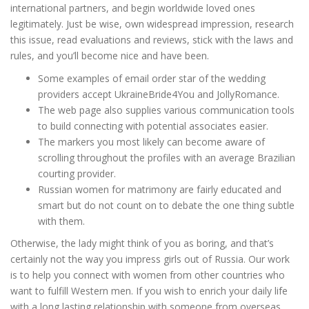
international partners, and begin worldwide loved ones
legitimately. Just be wise, own widespread impression, research
this issue, read evaluations and reviews, stick with the laws and
rules, and you’ll become nice and have been.
Some examples of email order star of the wedding
providers accept UkraineBride4You and JollyRomance.
The web page also supplies various communication tools
to build connecting with potential associates easier.
The markers you most likely can become aware of
scrolling throughout the profiles with an average Brazilian
courting provider.
Russian women for matrimony are fairly educated and
smart but do not count on to debate the one thing subtle
with them.
Otherwise, the lady might think of you as boring, and that’s
certainly not the way you impress girls out of Russia. Our work
is to help you connect with women from other countries who
want to fulfill Western men. If you wish to enrich your daily life
with a long lasting relationship with someone from overseas,