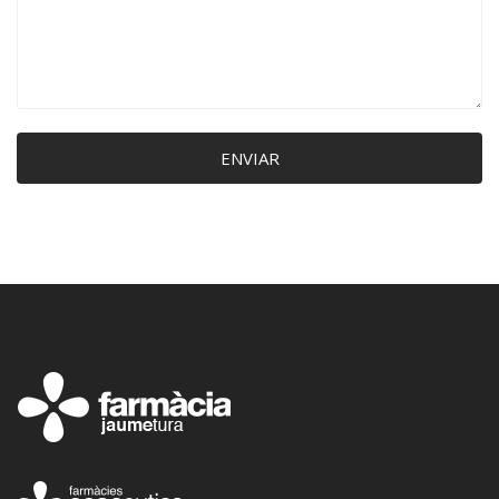
ENVIAR