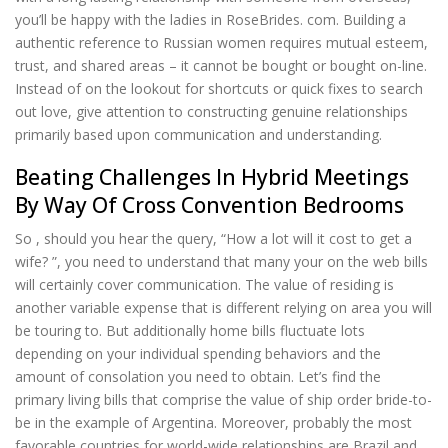
you’ll be happy with the ladies in RoseBrides. com. Building a
authentic reference to Russian women requires mutual esteem,
trust, and shared areas – it cannot be bought or bought on-line.
Instead of on the lookout for shortcuts or quick fixes to search
out love, give attention to constructing genuine relationships
primarily based upon communication and understanding.
Beating Challenges In Hybrid Meetings
By Way Of Cross Convention Bedrooms
So , should you hear the query, “How a lot will it cost to get a
wife? ”, you need to understand that many your on the web bills
will certainly cover communication. The value of residing is
another variable expense that is different relying on area you will
be touring to. But additionally home bills fluctuate lots
depending on your individual spending behaviors and the
amount of consolation you need to obtain. Let’s find the
primary living bills that comprise the value of ship order bride-to-
be in the example of Argentina. Moreover, probably the most
favorable countries for world-wide relationships are Brazil and