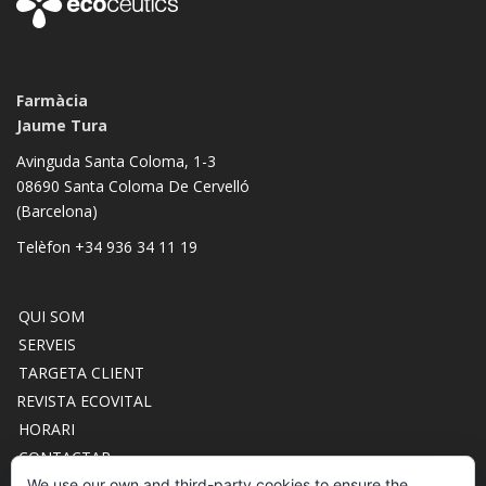
Farmàcia
Jaume Tura
Avinguda Santa Coloma, 1-3
08690 Santa Coloma De Cervelló
(Barcelona)
Telèfon +34 936 34 11 19
QUI SOM
SERVEIS
TARGETA CLIENT
REVISTA ECOVITAL
HORARI
CONTACTAR
ACCÉS CLUB ECOCEUTICS
We use our own and third-party cookies to ensure the