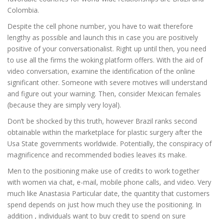
Colombia.
Despite the cell phone number, you have to wait therefore
lengthy as possible and launch this in case you are positively
positive of your conversationalist. Right up until then, you need
to use all the firms the woking platform offers. With the aid of
video conversation, examine the identification of the online
significant other. Someone with severe motives will understand
and figure out your warning. Then, consider Mexican females
(because they are simply very loyal).
Don’t be shocked by this truth, however Brazil ranks second
obtainable within the marketplace for plastic surgery after the
Usa State governments worldwide. Potentially, the conspiracy of
magnificence and recommended bodies leaves its make.
Men to the positioning make use of credits to work together
with women via chat, e-mail, mobile phone calls, and video. Very
much like Anastasia Particular date, the quantity that customers
spend depends on just how much they use the positioning. In
addition , individuals want to buy credit to spend on sure