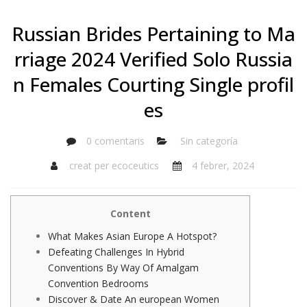
Russian Brides Pertaining to Ma
rriage 2024 Verified Solo Russia
n Females Courting Single profil
es
0 comentaris
Sin categoría
creat per
ecoceutics
4 febrer, 2024
Content
What Makes Asian Europe A Hotspot?
Defeating Challenges In Hybrid
Conventions By Way Of Amalgam
Convention Bedrooms
Discover & Date An european Women